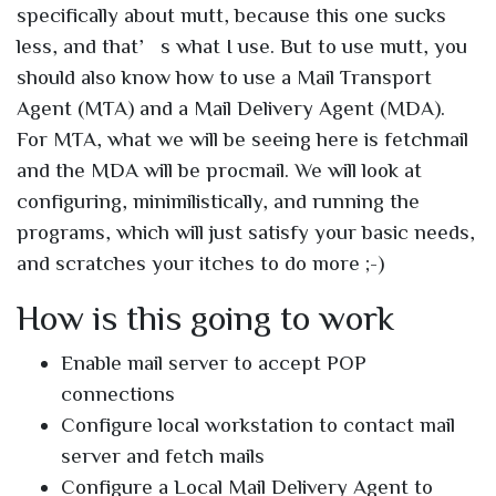
specifically about mutt, because this one sucks
less, and that’s what I use. But to use mutt, you
should also know how to use a Mail Transport
Agent (MTA) and a Mail Delivery Agent (MDA).
For MTA, what we will be seeing here is fetchmail
and the MDA will be procmail. We will look at
configuring, minimilistically, and running the
programs, which will just satisfy your basic needs,
and scratches your itches to do more ;-)
How is this going to work
Enable mail server to accept POP
connections
Configure local workstation to contact mail
server and fetch mails
Configure a Local Mail Delivery Agent to