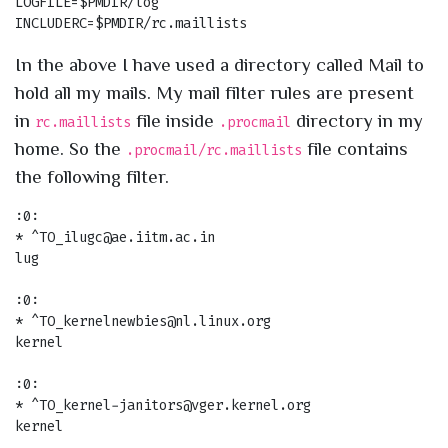
LOGFILE=$PMDIR/log

In the above I have used a directory called Mail to
hold all my mails. My mail filter rules are present
in
file inside
directory in my
rc.maillists
.procmail
home. So the
file contains
.procmail/rc.maillists
the following filter.
:0:

* ^TO_ilugc@ae.iitm.ac.in

lug

:0:

* ^TO_kernelnewbies@nl.linux.org

kernel

:0:

* ^TO_kernel-janitors@vger.kernel.org

kernel
