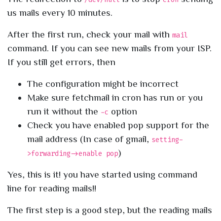
us mails every 10 minutes.
After the first run, check your mail with
mail
command. If you can see new mails from your ISP.
If you still get errors, then
The configuration might be incorrect
Make sure fetchmail in cron has run or you
run it without the
option
-c
Check you have enabled pop support for the
mail address (In case of gmail,
setting-
)
>forwarding->enable pop
Yes, this is it! you have started using command
line for reading mails!!
The first step is a good step, but the reading mails