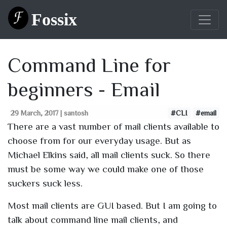
Fossix
Command Line for
beginners - Email
29 March, 2017 | santosh
#CLI
#email
There are a vast number of mail clients available to
choose from for our everyday usage. But as
Michael Elkins said, all mail clients suck. So there
must be some way we could make one of those
suckers suck less.
Most mail clients are GUI based. But I am going to
talk about command line mail clients, and