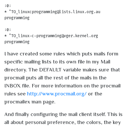
:0:

* ^TO_linuxcprogramming@lists.linux.org.au

programming

:0:

* ^TO_linux-c-programming@vger.kernel.org

I have created some rules which puts mails form
specific mailing lists to its own file in my Mail
directory. The DEFAULT variable makes sure that
procmail puts all the rest of the mails in the
INBOX file. For more information on the procmail
rules see
http://www.procmail.org/
or the
procmailex man page.
And finally configuring the mail client itself. This is
all about personal preference, the colors, the key