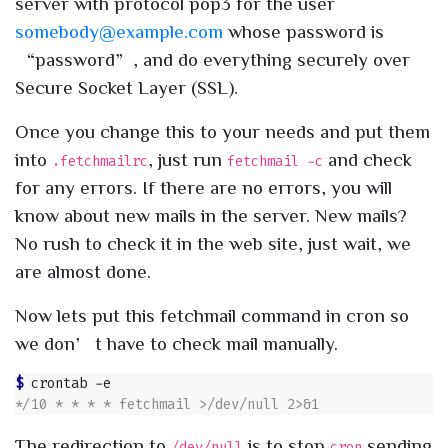
server with protocol pop3 for the user
somebody@example.com
whose password is
“password”, and do everything securely over
Secure Socket Layer (SSL).
Once you change this to your needs and put them
into
, just run
and check
.fetchmailrc
fetchmail -c
for any errors. If there are no errors, you will
know about new mails in the server. New mails?
No rush to check it in the web site, just wait, we
are almost done.
Now lets put this fetchmail command in cron so
we don’t have to check mail manually.
$ 
The redirection to
is to stop
sending
/dev/null
cron