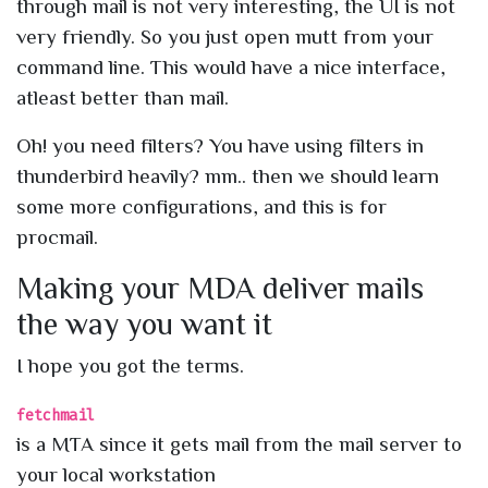
through mail is not very interesting, the UI is not
very friendly. So you just open mutt from your
command line. This would have a nice interface,
atleast better than mail.
Oh! you need filters? You have using filters in
thunderbird heavily? mm.. then we should learn
some more configurations, and this is for
procmail.
Making your MDA deliver mails
the way you want it
I hope you got the terms.
fetchmail
is a MTA since it gets mail from the mail server to
your local workstation