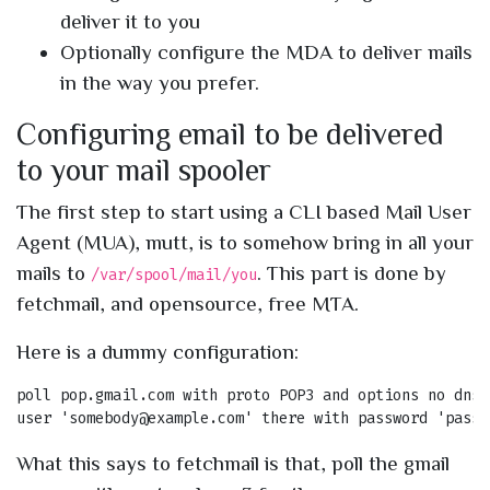
deliver it to you
Optionally configure the MDA to deliver mails
in the way you prefer.
Configuring email to be delivered
to your mail spooler
The first step to start using a CLI based Mail User
Agent (MUA), mutt, is to somehow bring in all your
mails to
. This part is done by
/var/spool/mail/you
fetchmail, and opensource, free MTA.
Here is a dummy configuration:
poll pop.gmail.com with proto POP3 and options no dns

What this says to fetchmail is that, poll the gmail