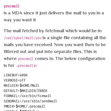
procmail
is a MDA since it just delivers the mail to you in a
way you want it
The mail fetched by fetchmail which would be in
is a single file containing all the
/var/spool/mail/you
mails you have received. Now you want then to be
filtered out and put into separate files. This is
where
comes in. The below configuration
procmail
is for
.procmailrc
LINEBUF=4096

VERBOSE=off

MAILDIR=$HOME/Mail

DEFAULT=$MAILDIR/INBOX

FORMAIL=/usr/bin/formail

SENDMAIL=/usr/sbin/sendmail 

PMDIR=$HOME/.procmail
