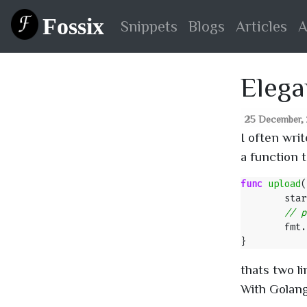
Fossix
Snippets
Blogs
Articles
A
Elega
25 December, 2
I often wri
a function 
func
upload
(
star
fmt
.
}
thats two li
With Golang