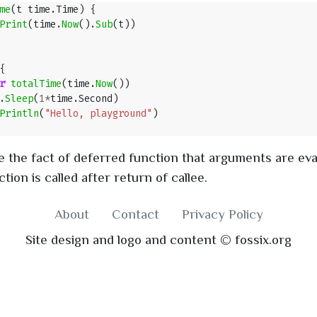
me
(
t
time
.
Time
)
{
Print
(
time
.
Now
().
Sub
(
t
))
{
r
totalTime
(
time
.
Now
())
.
Sleep
(
1
*
time
.
Second
)
Println
(
"Hello, playground"
)
 the fact of deferred function that arguments are eval
tion is called after return of callee.
About
Contact
Privacy Policy
Site design and logo and content © fossix.org