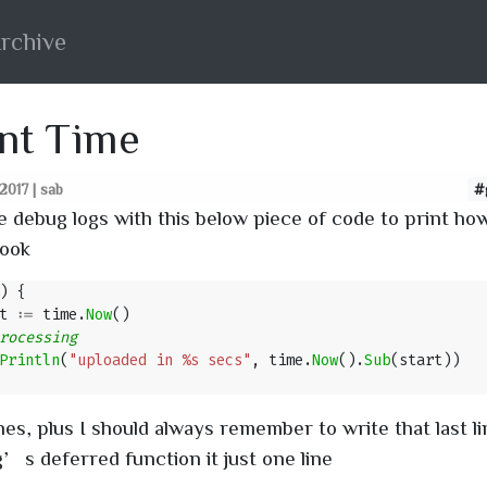
rchive
nt Time
017 | sab
#
te debug logs with this below piece of code to print h
took
)
{
t
:=
time
.
Now
()
Println
(
"uploaded in %s secs"
,
time
.
Now
().
Sub
(
start
))
nes, plus I should always remember to write that last li
’s deferred function it just one line