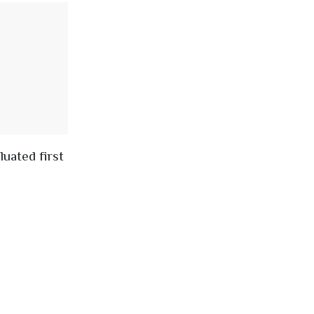
uated first