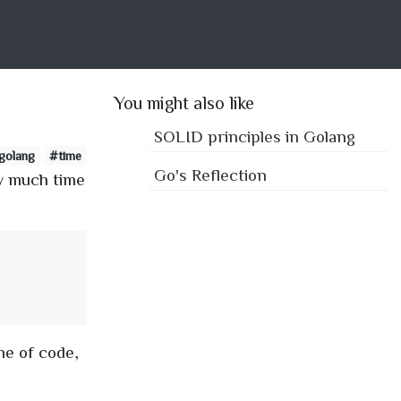
You might also like
SOLID principles in Golang
golang
#time
Go's Reflection
ow much time
ne of code,