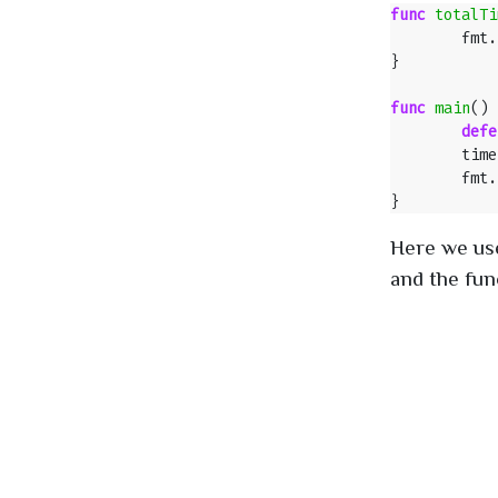
func
totalTi
fmt
.
}
func
main
()
defe
time
fmt
.
}
Here we use
and the func