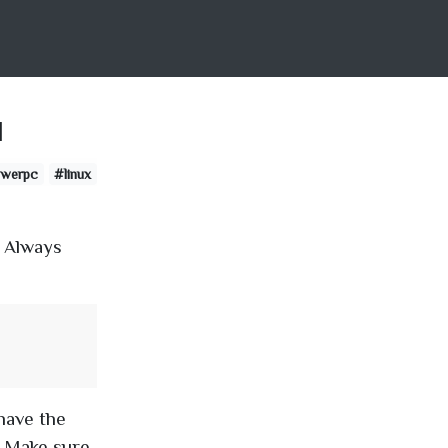
u
werpc
#linux
. Always
have the
. Make sure