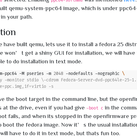
u
ppc64-softmmu
built qemu-system-ppc64 image, which is under ppc6
 in your path.
ation
have built qemu, lets use it to install a fedora 25 distr
e won’t get a shiny GUI for installation, we will have 
le to do installation in text mode.
m-ppc64 -M pseries -m 
2048
 -nodefaults -nographic 
ve the boot target in the command line, but the openf
 at the drive, even if you had give
in the comma
-boot c
ot fails, and when its stopped in the openfirmware p
 boot the fedora image. Now it’s the usual installati
ill have to do it in text mode, but thats fun too.