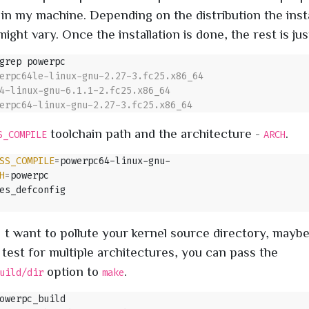
 in my machine. Depending on the distribution the insta
ght vary. Once the installation is done, the rest is jus
toolchain path and the architecture -
.
S_COMPILE
ARCH
SS_COMPILE
=
H
=
t want to pollute your kernel source directory, mayb
 test for multiple architectures, you can pass the
option to
.
uild/dir
make