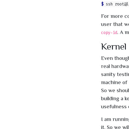
$ 
ssh root@l
For more co
user that w
. A m
copy-id
Kernel
Even though
real hardwa
sanity testi
machine of 
So we shoul
building a 
usefulness 
I am runnin
it. So we w