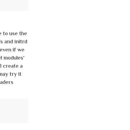
e to use the
s and initrd
even if we
el modules'
l create a
ay try it
eaders