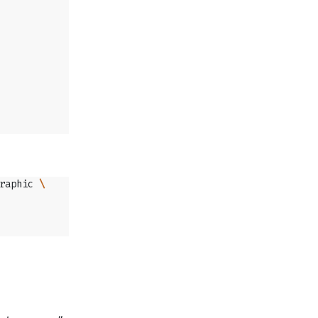
raphic 