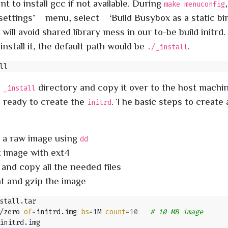
 to install gcc if not available. During
make menuconfig
ettings’ menu, select ‘Build Busybox as a static b
 will avoid shared library mess in our to-be build initrd
install it, the default path would be
.
./_install
e
directory and copy it over to the host machi
_install
 ready to create the
. The basic steps to create
initrd
 a raw image using
dd
 image with ext4
and copy all the needed files
 and gzip the image
/zero 
of
=
initrd.img 
bs
=
1M 
count
=
10
# 10 MB image