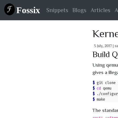
Fossix
Snippets
Blogs
Articles
A
Kerne
5 July, 2017 | 
Build 
Using qemu 
gives a ille
$ 
$ 
cd
$ 
./configur
$ 
The standa