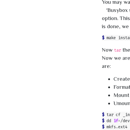
You may want
‘Busybox s
option. This
is done, we 
$ 
Now
th
tar
Now we are
are:
Create
Format
Mount 
Umount
$ 
$ 
dd 
if
=
/dev
$ 