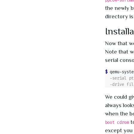
ppc64-softmm
the newly 
directory is
Install
Now that we 
Note that w
serial conso
$ 
qemu-syste
We could gi
always looks
when the bo
to
boot cdrom
except you w