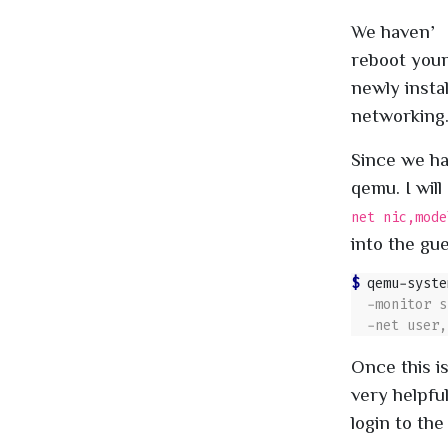
We haven’t 
reboot your
newly insta
networking
Since we ha
qemu. I wil
net nic,mode
into the gu
$ 
qemu-syste
Once this i
very helpfu
login to the