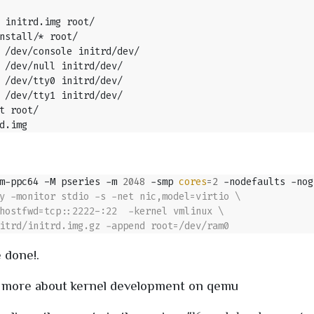
m-ppc64 -M pseries -m 
2048
 -smp 
cores
=
2
 -nodefaults -nog
 done!.
 more about kernel development on qemu