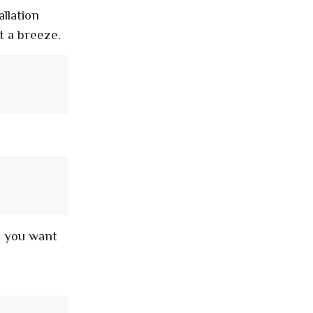
llation
t a breeze.
e you want