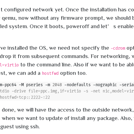
configured network yet. Once the installation has c
 qemu, now without any firmware prompt, we should 
lled system. Once it boots, poweroff and let’s enable
.
ve installed the OS, we need not specify the
opt
-cdrom
l drop it from subsequent commands. For networking
to the command line. Also if we want to be abl
l=virtio
est, we can add a
option too.
hostfwd
m-ppc64 -M pseries -m 
2048
 -nodefaults -nographic -seria
s done, we will have the access to the outside network,
l when we want to update of install any package. Also,
 guest using ssh.