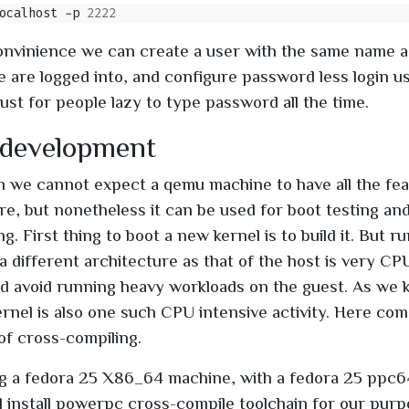
ocalhost -p 
2222
nvinience we can create a user with the same name a
e are logged into, and configure password less login u
ust for people lazy to type password all the time.
 development
 we cannot expect a qemu machine to have all the fea
re, but nonetheless it can be used for boot testing and
ng. First thing to boot a new kernel is to build it. But r
a different architecture as that of the host is very CPU
d avoid running heavy workloads on the guest. As we 
kernel is also one such CPU intensive activity. Here co
of cross-compiling.
g a fedora 25 X86_64 machine, with a fedora 25 ppc6
ill install powerpc cross-compile toolchain for our pur