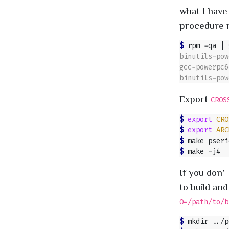
what I have
procedure mi
$ 
rpm -qa 
|
Export
CROS
$ 
export
CRO
$ 
export
ARC
$ 
$ 
If you don’
to build and
O=/path/to/b
$ 