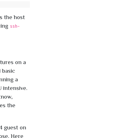
s the host
sing
ssh-
tures on a
 basic
unning a
 intensive.
know,
mes the
4 guest on
pose. Here