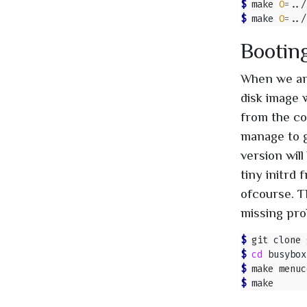
$ 
make 
O
=
$ 
make 
O
=
Booting
When we are
disk image 
from the co
manage to g
version will
tiny initrd
ofcourse. T
missing pro
$ 
$ 
cd
$ 
$ 