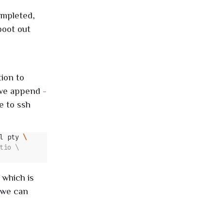
ompleted,
boot out
ion to
, we append
-
e to ssh
l pty 
 which is
 we can