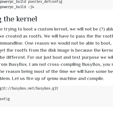
 the kernel
 trying to boot a custom kernel, we will not be (?) abl
we created as rootfs. We will have to pass the the rootf
mmandline. One reason we would not be able to boot, 
et the rootfs from the disk image is because the kern
 be different. For our just boot and test purpose we wil
 from BusyBox. I am not cross-compiling BusyBox, you m
he reason being most of the time we will have some h
blem. Let us fire up of qemu machine and compile.