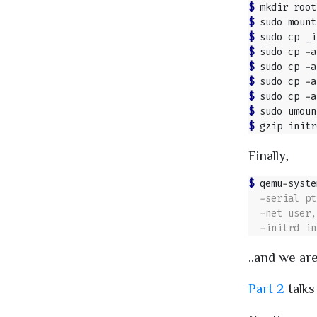
$ 
$ 
$ 
$ 
$ 
$ 
$ 
$ 
$ 
Finally,
$ 
qemu-syste
..and we are
Part 2
talks