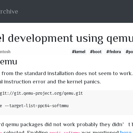
rchive
l development using qem
santosh
#kernel
#boot
#fedora
#po
Qemu
from the standard installation does not seem to work
gal instruction error and the kernel panics.
e --target-list
=
rd qemu packages did not work probably they didn’t 
selected. Enabling
was mentioned
here