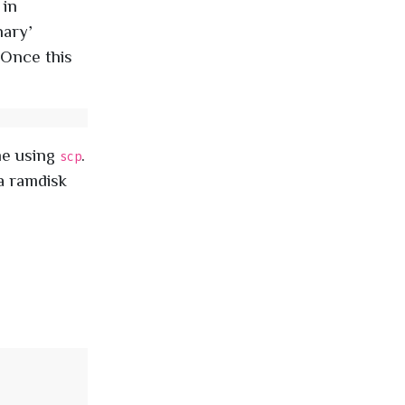
, in
inary’
. Once this
ne using
.
scp
 a ramdisk