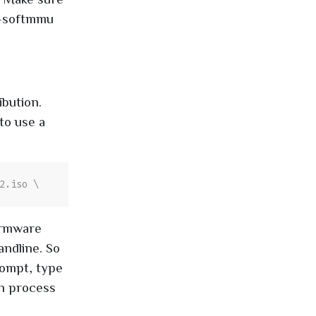
4-softmmu
ibution.
to use a
irmware
ndline. So
rompt, type
on process