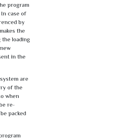
 the program
 In case of
erenced by
 makes the
 the loading
s new
ent in the
 system are
ry of the
lso when
be re-
o be packed
 program