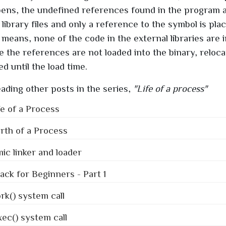
pens, the undefined references found in the program 
library files and only a reference to the symbol is plac
 means, none of the code in the external libraries are i
ce the references are not loaded into the binary, reloc
d until the load time.
ading other posts in the series,
"Life of a process"
fe of a Process
rth of a Process
c linker and loader
tack for Beginners - Part 1
rk() system call
ec() system call