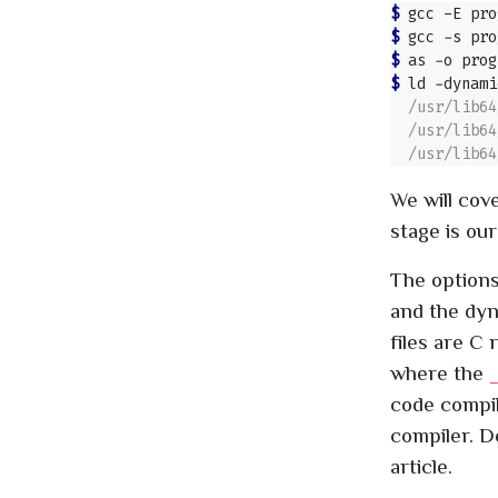
$ 
gcc -E pro
$ 
gcc -s pro
$ 
as -o prog
$ 
ld -dynami
We will cove
stage is our
The option
and the dyn
files are C 
where the
_
code compile
compiler. De
article.