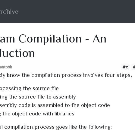
rchive
am Compilation - An
duction
santosh
#c
dy know the compilation process involves four steps,
ocessing the source file
ing the source file to assembly
sembly code is assembled to the object code
 the object code with libraries
l compilation process goes like the following: