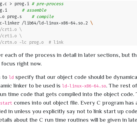
g.c > prog.i 
# pre-process
g.i      
# assemble
.o prog.s    
# compile
c-linker /lib64/ld-linux-x86-64.so.2 
r each of the process in detail in later sections, but th
 focus right now.
s to
specify that our object code should be dynamical
ld
amic linker to be used is
. The rest o
ld-linux-x86-64.so
run time code that gets compiled into the object code. 
comes into out object file. Every C program has 
start
d in unless you explicitly say not to link start up code
tails about the C run time routines will be given in late