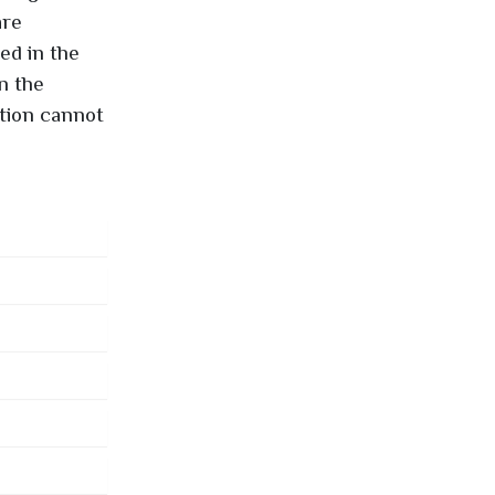
are
ed in the
n the
ation cannot