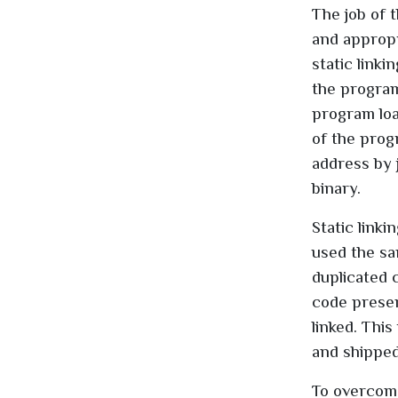
The job of 
and appropri
static linki
the program
program loa
of the prog
address by 
binary.
Static link
used the sa
duplicated 
code presen
linked. Thi
and shipped
To overcome