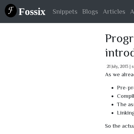
Fossix
Snippets
Blogs
Articles
A
Progr
intro
21 July, 2013 | 
As we alrea
Pre-pr
Compil
The as
Linking
So the actua