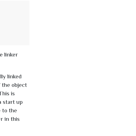
e linker
ly linked
f the object
This is
a start up
 to the
r in this