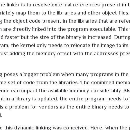
the linker is to resolve external references present in
ately map them to the libraries and other object files.
ng the object code present in the libraries that are ref
 are directly linked into the program executable. This
d faster but the size of the binary is increased. During
ram, the kernel only needs to relocate the image to it
just adding the memory offset with the addresses pres
ing poses a bigger problem when many programs in the
me set of code from the libraries. The combined memo
code can impact the available memory considerably. A
t in a library is updated, the entire program needs to 
s is a problem for vendors as the entire binary needs t
.
 this dynamic linking was conceived. Here, when the