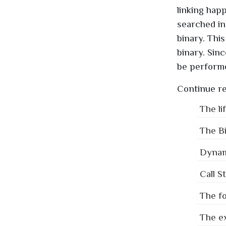
linking hap
searched in 
binary. This
binary. Sin
be performe
Continue re
The li
The Bi
Dynami
Call S
The fo
The ex