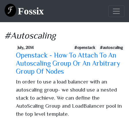
Fossix
#Autoscaling
July, 2014
#openstack
#autoscaling
Openstack - How To Attach To An
Autoscaling Group Or An Arbitrary
Group Of Nodes
In order to use a load balancer with an
autoscaling group- we should use a nested
stack to achieve. We can define the
AutoScaling Group and LoadBalancer pool in
the top level template.