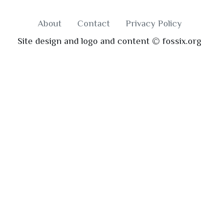
About
Contact
Privacy Policy
Site design and logo and content © fossix.org