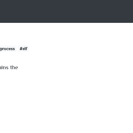
process
#elf
ains the