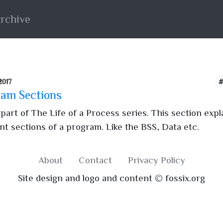
rchive
2017
#
am Sections
 part of The Life of a Process series. This section expl
ent sections of a program. Like the BSS, Data etc.
About
Contact
Privacy Policy
Site design and logo and content © fossix.org