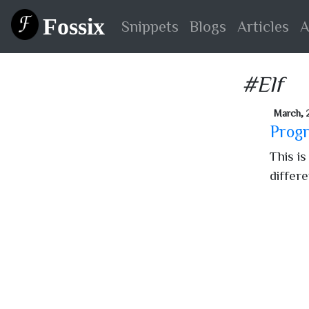
Fossix
Snippets
Blogs
Articles
A
#Elf
March, 
Progr
This is
differ